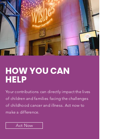
HOW YOU CAN
HELP
Your contributions can directly impact the lives
of children and families facing the challenges
of childhood cancer and illness. Act now to
make a difference.
Act Now