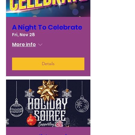
A Night To Celebrate
Fri, Nov 28
More info
Details