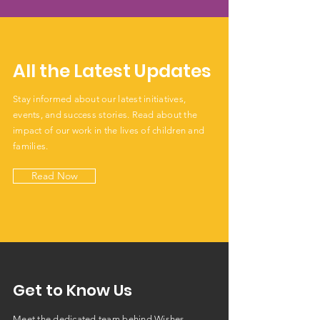
All the Latest Updates
Stay informed about our latest initiatives,
events, and success stories. Read about the
impact of our work in the lives of children and
families.
Read Now
Get to Know Us
Meet the dedicated team behind Wishes