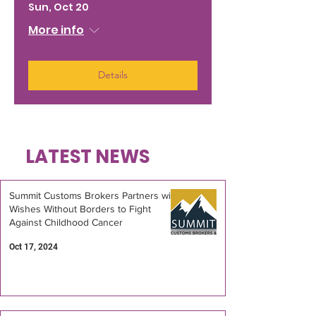
Sun, Oct 20
More info
Details
LATEST NEWS
Summit Customs Brokers Partners with
Wishes Without Borders to Fight
Against Childhood Cancer
Oct 17, 2024