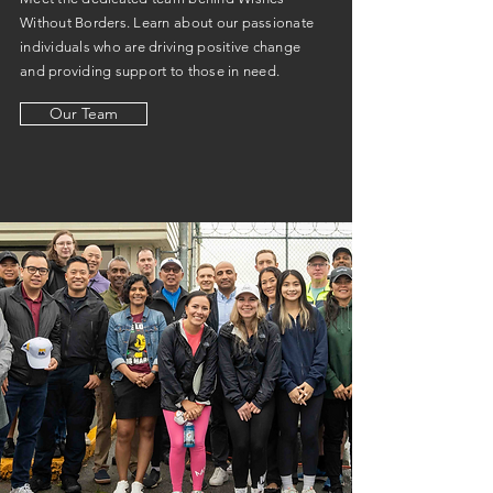
Without Borders. Learn about our passionate
individuals who are driving positive change
and providing support to those in need.
Our Team