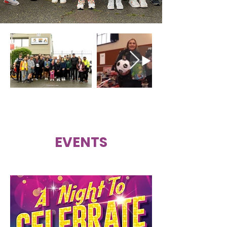
EVENTS