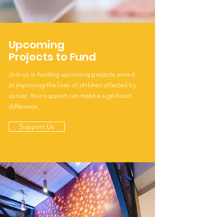
Upcoming
Projects to Fund
Join us in funding upcoming projects aimed
at improving the lives of children affected by
cancer. Your support can make a significant
difference.
Support Us