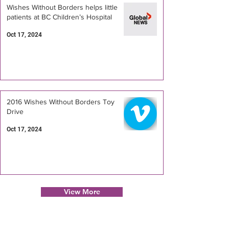
Wishes Without Borders helps little
patients at BC Children’s Hospital
Oct 17, 2024
2016 Wishes Without Borders Toy
Drive
Oct 17, 2024
View More