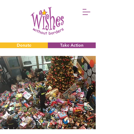
Donate
Take Action
Donate
Take Action