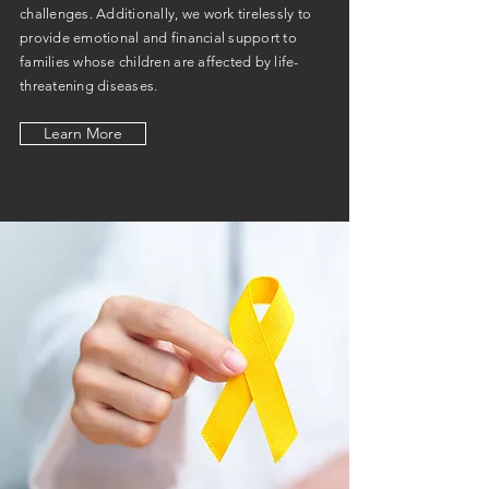
challenges. Additionally, we work tirelessly to
provide emotional and financial support to
families whose children are affected by life-
threatening diseases.
Learn More