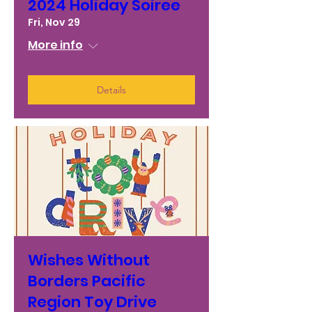
2024 Holiday Soiree
Fri, Nov 29
More info
Details
Wishes Without
Borders Pacific
Region Toy Drive