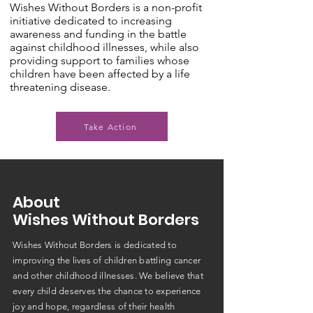
Wishes Without Borders is a non-profit
initiative dedicated to increasing
awareness and funding in the battle
against childhood illnesses, while also
providing support to families whose
children have been affected by a life
threatening disease.
Take Action
About
Wishes Without Borders
Wishes Without Borders is dedicated to
improving the lives of children battling cancer
and other childhood illnesses. We believe that
every child deserves the chance to experience
joy and hope, regardless of their health