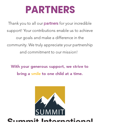
PARTNERS
Thank you to all our
partners
for your incredible
support! Your contributions enable us to achieve
our goals and make a difference in the
community.
We truly appreciate your partnership
and commitment to our mission!
With your generous support, we strive to
bring a
smile
to one child at a time.