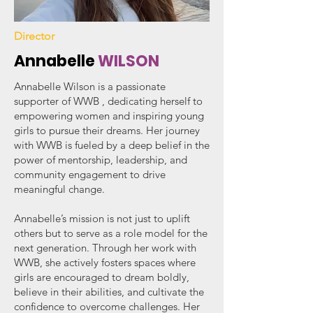
Director
Annabelle
WILSON
Annabelle Wilson is a passionate
supporter of WWB , dedicating herself to
empowering women and inspiring young
girls to pursue their dreams. Her journey
with WWB is fueled by a deep belief in the
power of mentorship, leadership, and
community engagement to drive
meaningful change.
Annabelle’s mission is not just to uplift
others but to serve as a role model for the
next generation. Through her work with
WWB, she actively fosters spaces where
girls are encouraged to dream boldly,
believe in their abilities, and cultivate the
confidence to overcome challenges. Her