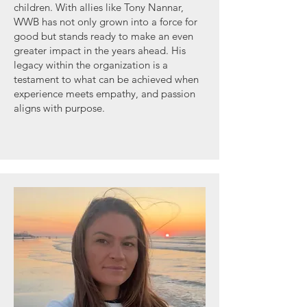
children. With allies like Tony Nannar,
WWB has not only grown into a force for
good but stands ready to make an even
greater impact in the years ahead. His
legacy within the organization is a
testament to what can be achieved when
experience meets empathy, and passion
aligns with purpose.