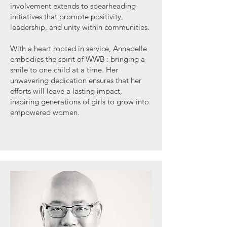
involvement extends to spearheading
initiatives that promote positivity,
leadership, and unity within communities.
With a heart rooted in service, Annabelle
embodies the spirit of WWB : bringing a
smile to one child at a time. Her
unwavering dedication ensures that her
efforts will leave a lasting impact,
inspiring generations of girls to grow into
empowered women.