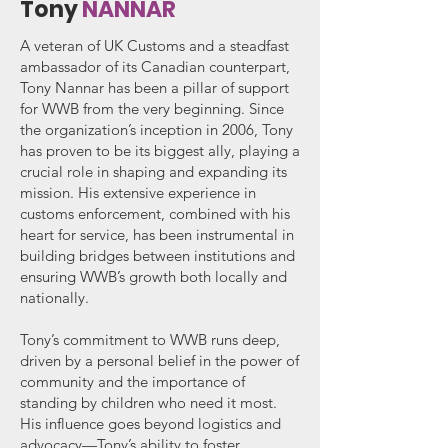
Tony
NANNAR
A veteran of UK Customs and a steadfast
ambassador of its Canadian counterpart,
Tony Nannar has been a pillar of support
for WWB from the very beginning. Since
the organization’s inception in 2006, Tony
has proven to be its biggest ally, playing a
crucial role in shaping and expanding its
mission. His extensive experience in
customs enforcement, combined with his
heart for service, has been instrumental in
building bridges between institutions and
ensuring WWB’s growth both locally and
nationally.
Tony’s commitment to WWB runs deep,
driven by a personal belief in the power of
community and the importance of
standing by children who need it most.
His influence goes beyond logistics and
advocacy—Tony’s ability to foster