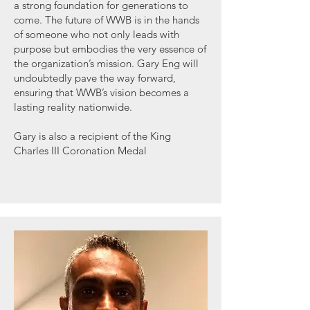
a strong foundation for generations to
come. The future of WWB is in the hands
of someone who not only leads with
purpose but embodies the very essence of
the organization’s mission. Gary Eng will
undoubtedly pave the way forward,
ensuring that WWB’s vision becomes a
lasting reality nationwide.
Gary is also a recipient of the King
Charles III Coronation Medal