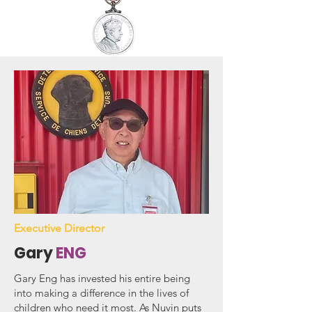
Executive Director
Gary
ENG
Gary Eng has invested his entire being
into making a difference in the lives of
children who need it most. As Nuvin puts