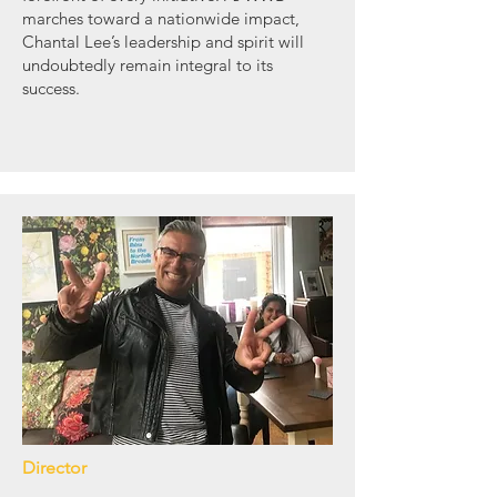
marches toward a nationwide impact,
Chantal Lee’s leadership and spirit will
undoubtedly remain integral to its
success.
Director