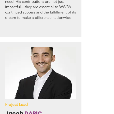
need. His contributions are not just
impactful—they are essential to WWB’s
continued success and the fulfillment of its
dream to make a difference nationwide
Project Lead
Jacob
DABIC