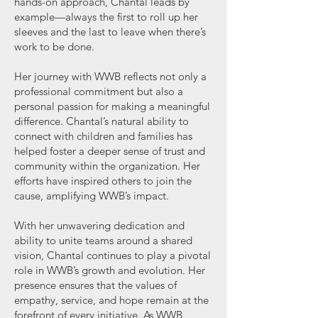
hands-on approach, Chantal leads by
example—always the first to roll up her
sleeves and the last to leave when there’s
work to be done.
Her journey with WWB reflects not only a
professional commitment but also a
personal passion for making a meaningful
difference. Chantal’s natural ability to
connect with children and families has
helped foster a deeper sense of trust and
community within the organization. Her
efforts have inspired others to join the
cause, amplifying WWB’s impact.
With her unwavering dedication and
ability to unite teams around a shared
vision, Chantal continues to play a pivotal
role in WWB’s growth and evolution. Her
presence ensures that the values of
empathy, service, and hope remain at the
forefront of every initiative. As WWB