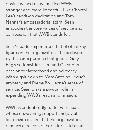
positivity, and unity, making WWB
stronger and more impactful. Like Chantal
Lee’s hands-on dedication and Tony
Nannar’s ambassadorial spirit, Sean
embodies the core values of service and
compassion that WWB stands for.
Sean’s leadership mirrors that of other key
figures in the organization—he is driven
by the same purpose that guides Gary
Eng’s nationwide vision and Cheaton’s
passion for fatherhood and advocacy.
With a spirit akin to Marc Antoine Leduc’s
empathy and Pierre Boulianne’s sense of
service, Sean plays a pivotal role in
expanding WWB’s reach and mission.
WWB is undoubtedly better with Sean,
whose unwavering support and joyful
leadership ensure that the organization
remains a beacon of hope for children in