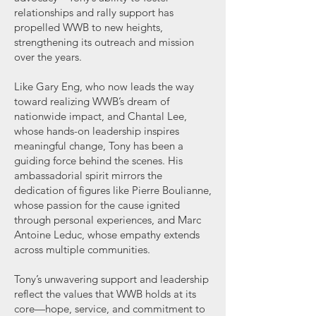
relationships and rally support has
propelled WWB to new heights,
strengthening its outreach and mission
over the years.
Like Gary Eng, who now leads the way
toward realizing WWB’s dream of
nationwide impact, and Chantal Lee,
whose hands-on leadership inspires
meaningful change, Tony has been a
guiding force behind the scenes. His
ambassadorial spirit mirrors the
dedication of figures like Pierre Boulianne,
whose passion for the cause ignited
through personal experiences, and Marc
Antoine Leduc, whose empathy extends
across multiple communities.
Tony’s unwavering support and leadership
reflect the values that WWB holds at its
core—hope, service, and commitment to