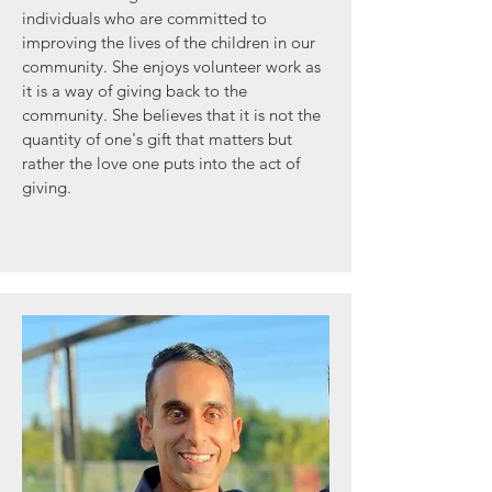
individuals who are committed to
improving the lives of the children in our
community. She enjoys volunteer work as
it is a way of giving back to the
community. She believes that it is not the
quantity of one's gift that matters but
rather the love one puts into the act of
giving.