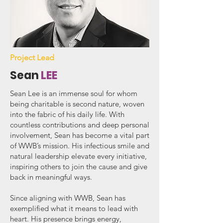
Project Lead
Sean
LEE
Sean Lee is an immense soul for whom
being charitable is second nature, woven
into the fabric of his daily life. With
countless contributions and deep personal
involvement, Sean has become a vital part
of WWB’s mission. His infectious smile and
natural leadership elevate every initiative,
inspiring others to join the cause and give
back in meaningful ways.
Since aligning with WWB, Sean has
exemplified what it means to lead with
heart. His presence brings energy,