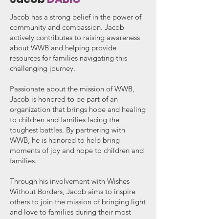
Jacob has a strong belief in the power of
community and compassion. Jacob
actively contributes to raising awareness
about WWB and helping provide
resources for families navigating this
challenging journey.
Passionate about the mission of WWB,
Jacob is honored to be part of an
organization that brings hope and healing
to children and families facing the
toughest battles. By partnering with
WWB, he is honored to help bring
moments of joy and hope to children and
families.
Through his involvement with Wishes
Without Borders, Jacob aims to inspire
others to join the mission of bringing light
and love to families during their most