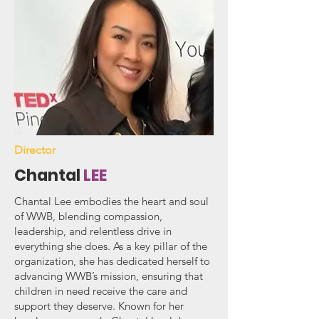
Director
Chantal
LEE
Chantal Lee embodies the heart and soul
of WWB, blending compassion,
leadership, and relentless drive in
everything she does. As a key pillar of the
organization, she has dedicated herself to
advancing WWB’s mission, ensuring that
children in need receive the care and
support they deserve. Known for her