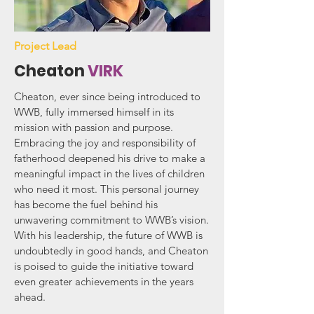
Project Lead
Cheaton
VIRK
Cheaton, ever since being introduced to
WWB, fully immersed himself in its
mission with passion and purpose.
Embracing the joy and responsibility of
fatherhood deepened his drive to make a
meaningful impact in the lives of children
who need it most. This personal journey
has become the fuel behind his
unwavering commitment to WWB’s vision.
With his leadership, the future of WWB is
undoubtedly in good hands, and Cheaton
is poised to guide the initiative toward
even greater achievements in the years
ahead.