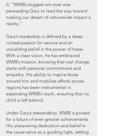
it, “WWB’s biggest win ever was
persuading Gary to lead the way toward
making our dream of nationwide impact a
reality.”
Gary’s leadership is defined by a deep-
rooted passion for service and an
unyielding belief in the power of hope.
With a clear vision, he has embraced
WWB’s mission, knowing that real change
starts with personal commitment and
empathy. His ability to inspire those
around him and mobilize efforts across
regions has been instrumental in
expanding WWB’s reach, ensuring that no
child is left behind.
Under Gary’s stewardship, WWB is poised
for a future of even greater achievements.
His unwavering dedication and belief in
the cause serve as a guiding light, setting