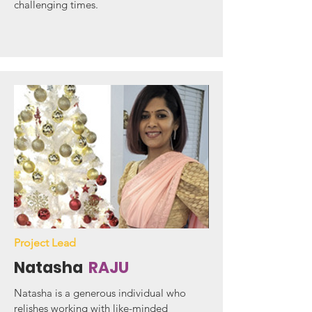
challenging times.
Project Lead
Natasha
RAJU
Natasha is a generous individual who
relishes working with like-minded