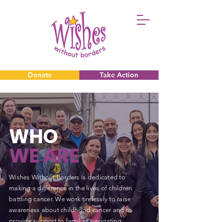
Donate
Take Action
Donate
Take Action
WHO
WE ARE
Wishes Without Borders is dedicated to
making a difference in the lives of children
battling cancer. We work tirelessly to raise
awareness about childhood cancer and to
provide support to families navigating