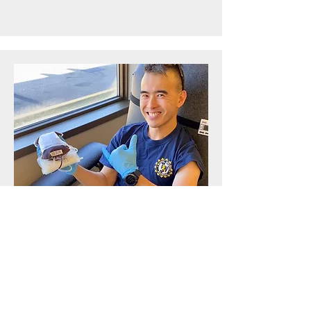
Project Lead
Patrick
LAI
Patrick, originally from Toronto, relocated
to Vancouver in 2014. Since 2015, he has
been a dedicated ambassador for Wishes