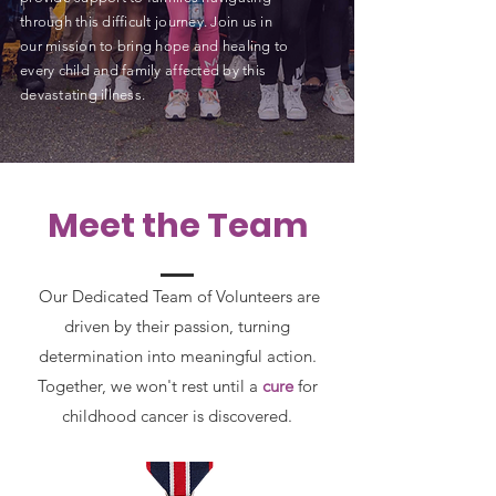
through this difficult journey. Join us in
our mission to bring hope and healing to
every child and family affected by this
devastating illness.
Meet the Team
Our Dedicated Team of Volunteers are
driven by their passion, turning
determination into meaningful action.
Together, we won't rest until a
cure
for
childhood cancer is discovered.