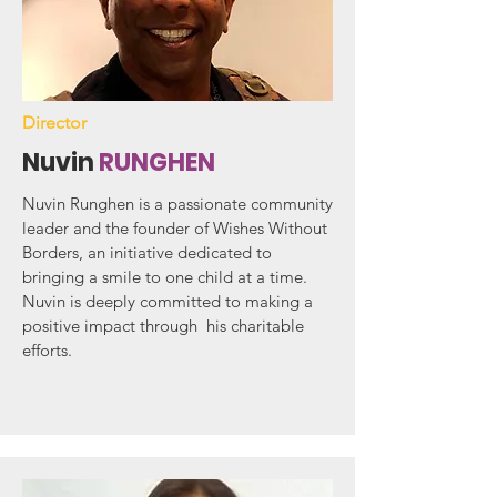
Director
Nuvin
RUNGHEN
Nuvin Runghen is a passionate community
leader and the founder of Wishes Without
Borders, an initiative dedicated to
bringing a smile to one child at a time.
Nuvin is deeply committed to making a
positive impact through his charitable
efforts.