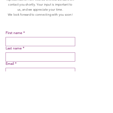
contact you shortly. Your input is important to
us, and we appreciate your time.
We look forward to connecting with you soon!
First name
*
Last name
*
Email
*
Message
*
SUBMIT