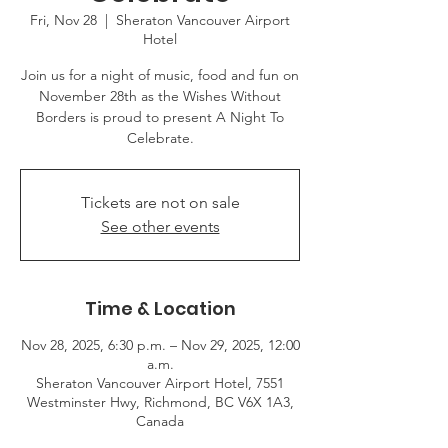
Fri, Nov 28
  |  
Sheraton Vancouver Airport
Hotel
Join us for a night of music, food and fun on
November 28th as the Wishes Without
Borders is proud to present A Night To
Celebrate.
Tickets are not on sale
See other events
Time & Location
Nov 28, 2025, 6:30 p.m. – Nov 29, 2025, 12:00
a.m.
Sheraton Vancouver Airport Hotel, 7551
Westminster Hwy, Richmond, BC V6X 1A3,
Canada