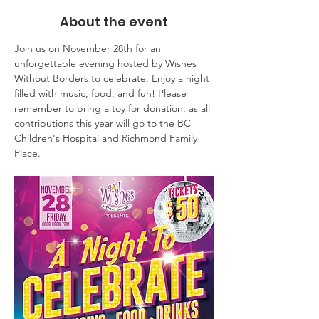
About the event
Join us on November 28th for an 
unforgettable evening hosted by Wishes 
Without Borders to celebrate. Enjoy a night 
filled with music, food, and fun! Please 
remember to bring a toy for donation, as all 
contributions this year will go to the BC 
Children's Hospital and Richmond Family 
Place.