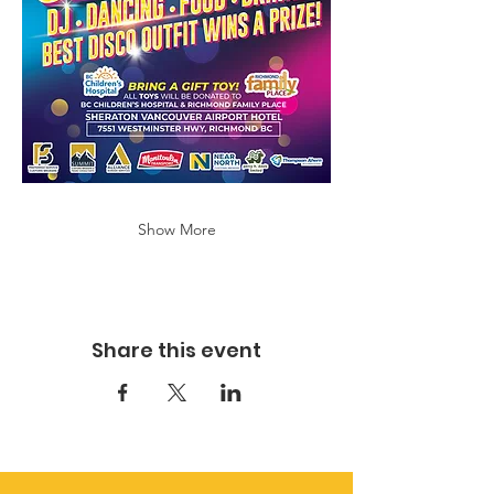
Show More
Share this event