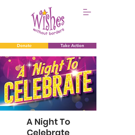
Donate
Take Action
Donate
Take Action
A Night To
Celebrate