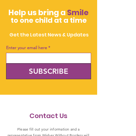
Help us bring a
Smile
to one child at a time
Get the Latest News & Updates
Enter your email here
*
SUBSCRIBE
Contact Us
Please fill out your information and a
representative from Wishes Without Borders will