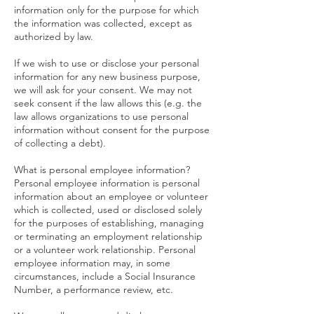
information only for the purpose for which
the information was collected, except as
authorized by law.
If we wish to use or disclose your personal
information for any new business purpose,
we will ask for your consent. We may not
seek consent if the law allows this (e.g. the
law allows organizations to use personal
information without consent for the purpose
of collecting a debt).
What is personal employee information?
Personal employee information is personal
information about an employee or volunteer
which is collected, used or disclosed solely
for the purposes of establishing, managing
or terminating an employment relationship
or a volunteer work relationship. Personal
employee information may, in some
circumstances, include a Social Insurance
Number, a performance review, etc.