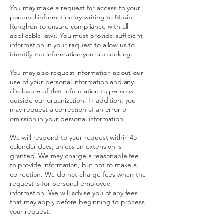
You may make a request for access to your
personal information by writing to Nuvin
Runghen to ensure compliance with all
applicable laws. You must provide sufficient
information in your request to allow us to
identify the information you are seeking.
You may also request information about our
use of your personal information and any
disclosure of that information to persons
outside our organization. In addition, you
may request a correction of an error or
omission in your personal information.
We will respond to your request within 45
calendar days, unless an extension is
granted. We may charge a reasonable fee
to provide information, but not to make a
correction. We do not charge fees when the
request is for personal employee
information. We will advise you of any fees
that may apply before beginning to process
your request.