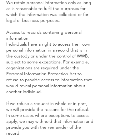
We retain personal information only as long
as is reasonable to fulfil the purposes for
which the information was collected or for
legal or business purposes.
Access to records containing personal
information
Individuals have a right to access their own
personal information in a record that is in
the custody or under the control of WWB,
subject to some exceptions. For example,
organizations are required under the
Personal Information Protection Act to
refuse to provide access to information that
would reveal personal information about
another individual.
If we refuse a request in whole or in part,
we will provide the reasons for the refusal.
In some cases where exceptions to access
apply, we may withhold that information and
provide you with the remainder of the
record.