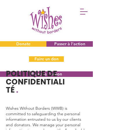
Donate
Passer à l'action
Faire un don
POLITIQUE DE
Passer à l'action
CONFIDENTIALI
TÉ
.
Wishes Without Borders (WWB) is
committed to safeguarding the personal
information entrusted to us by our clients
and donators. We manage your personal