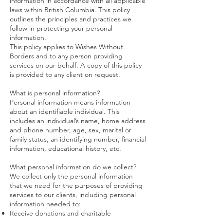
information in accordance with all applicable
laws within British Columbia. This policy
outlines the principles and practices we
follow in protecting your personal
information.
This policy applies to Wishes Without
Borders and to any person providing
services on our behalf. A copy of this policy
is provided to any client on request.
What is personal information?
Personal information means information
about an identifiable individual. This
includes an individual’s name, home address
and phone number, age, sex, marital or
family status, an identifying number, financial
information, educational history, etc.
What personal information do we collect?
We collect only the personal information
that we need for the purposes of providing
services to our clients, including personal
information needed to:
Receive donations and charitable