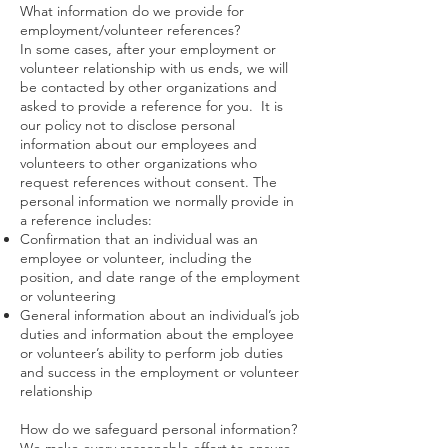
What information do we provide for
employment/volunteer references?
In some cases, after your employment or
volunteer relationship with us ends, we will
be contacted by other organizations and
asked to provide a reference for you. It is
our policy not to disclose personal
information about our employees and
volunteers to other organizations who
request references without consent. The
personal information we normally provide in
a reference includes:
Confirmation that an individual was an
employee or volunteer, including the
position, and date range of the employment
or volunteering
General information about an individual’s job
duties and information about the employee
or volunteer’s ability to perform job duties
and success in the employment or volunteer
relationship
How do we safeguard personal information?