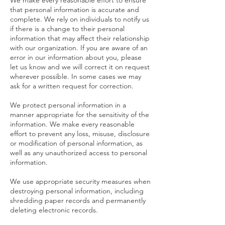
We make every reasonable effort to ensure
that personal information is accurate and
complete. We rely on individuals to notify us
if there is a change to their personal
information that may affect their relationship
with our organization. If you are aware of an
error in our information about you, please
let us know and we will correct it on request
wherever possible. In some cases we may
ask for a written request for correction.
We protect personal information in a
manner appropriate for the sensitivity of the
information. We make every reasonable
effort to prevent any loss, misuse, disclosure
or modification of personal information, as
well as any unauthorized access to personal
information.
We use appropriate security measures when
destroying personal information, including
shredding paper records and permanently
deleting electronic records.