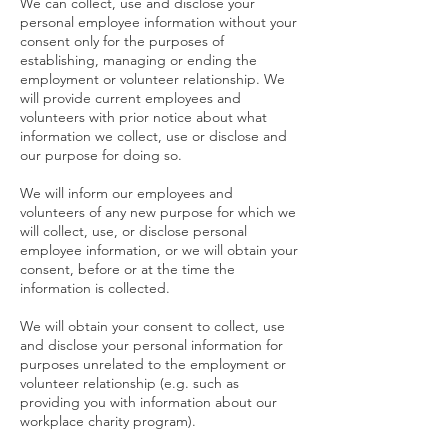
We can collect, use and disclose your
personal employee information without your
consent only for the purposes of
establishing, managing or ending the
employment or volunteer relationship. We
will provide current employees and
volunteers with prior notice about what
information we collect, use or disclose and
our purpose for doing so.
We will inform our employees and
volunteers of any new purpose for which we
will collect, use, or disclose personal
employee information, or we will obtain your
consent, before or at the time the
information is collected.
We will obtain your consent to collect, use
and disclose your personal information for
purposes unrelated to the employment or
volunteer relationship (e.g. such as
providing you with information about our
workplace charity program).