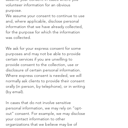
volunteer information for an obvious
purpose.
We assume your consent to continue to use
and, where applicable, disclose personal
information that we have already collected,
for the purpose for which the information
was collected.
We ask for your express consent for some
purposes and may not be able to provide
certain services if you are unwilling to
provide consent to the collection, use or
disclosure of certain personal information.
Where express consent is needed, we will
normally ask clients to provide their consent
orally (in person, by telephone), or in writing
(by email).
In cases that do not involve sensitive
personal information, we may rely on “opt-
out” consent. For example, we may disclose
your contact information to other
organizations that we believe may be of