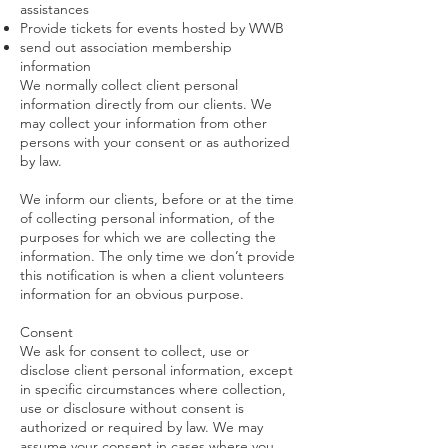
assistances
Provide tickets for events hosted by WWB
send out association membership
information
We normally collect client personal
information directly from our clients. We
may collect your information from other
persons with your consent or as authorized
by law.
We inform our clients, before or at the time
of collecting personal information, of the
purposes for which we are collecting the
information. The only time we don’t provide
this notification is when a client volunteers
information for an obvious purpose.
Consent
We ask for consent to collect, use or
disclose client personal information, except
in specific circumstances where collection,
use or disclosure without consent is
authorized or required by law. We may
assume your consent in cases where you