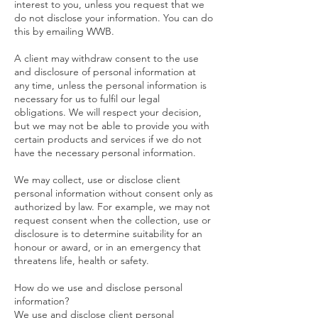
interest to you, unless you request that we
do not disclose your information. You can do
this by emailing WWB.
A client may withdraw consent to the use
and disclosure of personal information at
any time, unless the personal information is
necessary for us to fulfil our legal
obligations. We will respect your decision,
but we may not be able to provide you with
certain products and services if we do not
have the necessary personal information.
We may collect, use or disclose client
personal information without consent only as
authorized by law. For example, we may not
request consent when the collection, use or
disclosure is to determine suitability for an
honour or award, or in an emergency that
threatens life, health or safety.
How do we use and disclose personal
information?
We use and disclose client personal